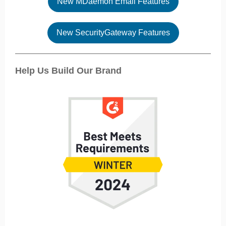
New MDaemon Email Features
New SecurityGateway Features
Help Us Build Our Brand