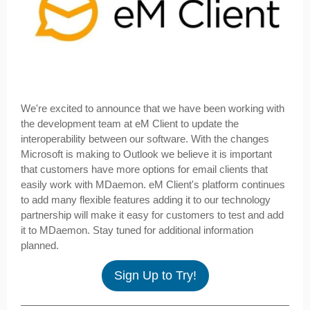
We're excited to announce that we have been working with
the development team at eM Client to update the
interoperability between our software. With the changes
Microsoft is making to Outlook we believe it is important
that customers have more options for email clients that
easily work with MDaemon. eM Client's platform continues
to add many flexible features adding it to our technology
partnership will make it easy for customers to test and add
it to MDaemon. Stay tuned for additional information
planned.
Sign Up to Try!