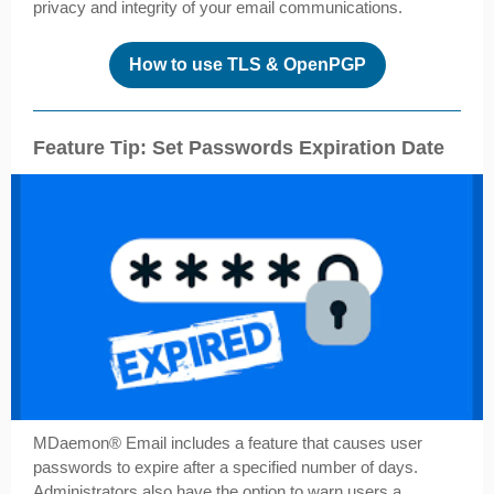
privacy and integrity of your email communications.
How to use TLS & OpenPGP
Feature Tip: Set Passwords Expiration Date
MDaemon® Email includes a feature that causes user
passwords to expire after a specified number of days.
Administrators also have the option to warn users a