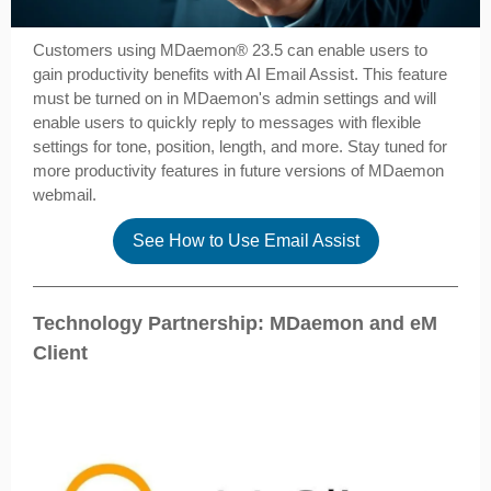
Customers using MDaemon­® 23.5 can enable users to
gain productivity benefits with AI Email Assist. This feature
must be turned on in MDaemon's admin settings and will
enable users to quickly reply to messages with flexible
settings for tone, position, length, and more. Stay tuned for
more productivity features in future versions of MDaemon
webmail.
See How to Use Email Assist
Technology Partnership: MDaemon and eM
Client