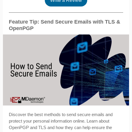
Write a Review
Feature Tip: Send Secure Emails with TLS &
OpenPGP
Discover the best methods to send secure emails and
protect your personal information online. Learn about
OpenPGP and TLS and how they can help ensure the