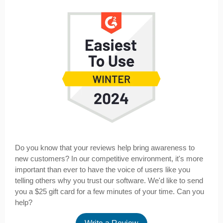
Do you know that your reviews help bring awareness to
new customers? In our competitive environment, it's more
important than ever to have the voice of users like you
telling others why you trust our software. We'd like to send
you a $25 gift card for a few minutes of your time. Can you
help?