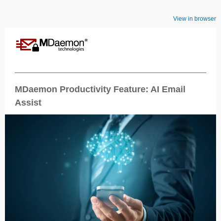
View in browser
MDaemon Productivity Feature: AI Email
Assist