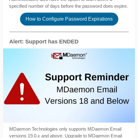
specified number of days before the password does expire.
How to Configure Password Expirations
Alert: Support has ENDED
MDaemon Technologies only supports MDaemon Email
versions 19.0.x and above. Upgrade to MDaemon Email