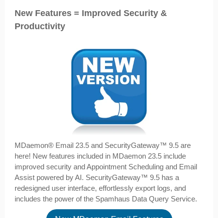
New Features = Improved Security &
Productivity
MDaemon­® Email 23.5 and SecurityGateway™ 9.5 are
here! New features included in MDaemon 23.5 include
improved security and Appointment Scheduling and Email
Assist powered by AI. SecurityGateway™ 9.5 has a
redesigned user interface, effortlessly export logs, and
includes the power of the Spamhaus Data Query Service.